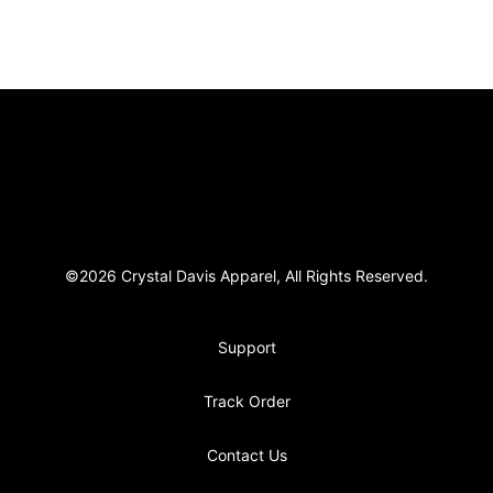
Footer
Crystal Davis Apparel
©2026 Crystal Davis Apparel, All Rights Reserved.
Support
Track Order
Contact Us