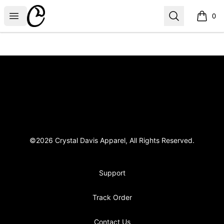
Crystal Davis Apparel
Open menu
Search
0
items i
Footer
Crystal Davis Apparel
©2026 Crystal Davis Apparel, All Rights Reserved.
Support
Track Order
Contact Us