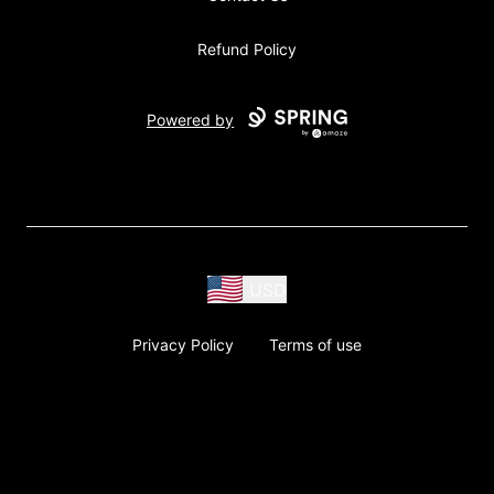
Refund Policy
Powered by
USD
Privacy Policy
Terms of use