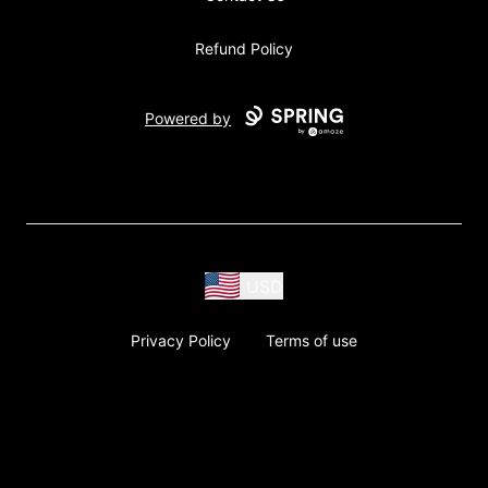
Refund Policy
Powered by
USD
Privacy Policy
Terms of use