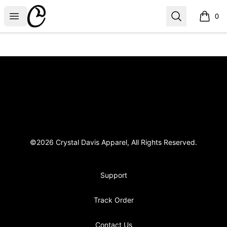
Crystal Davis Apparel
Open menu
Search
0
items i
Footer
Crystal Davis Apparel
©2026 Crystal Davis Apparel, All Rights Reserved.
Support
Track Order
Contact Us