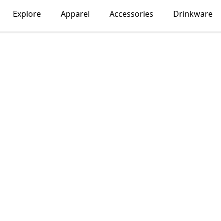
Explore
Apparel
Accessories
Drinkware