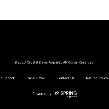
Crystal Davis Apparel
©2026 Crystal Davis Apparel, All Rights Reserved.
Support
Track Order
Contact Us
Refund Policy
Powered by